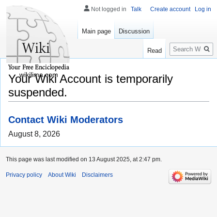
Not logged in
Talk
Create account
Log in
Main page
Discussion
Search
Read
wikilima.com
Your Wiki Account is temporarily
suspended.
Contact Wiki Moderators
August 8, 2026
This page was last modified on 13 August 2025, at 2:47 pm.
Privacy policy
About Wiki
Disclaimers